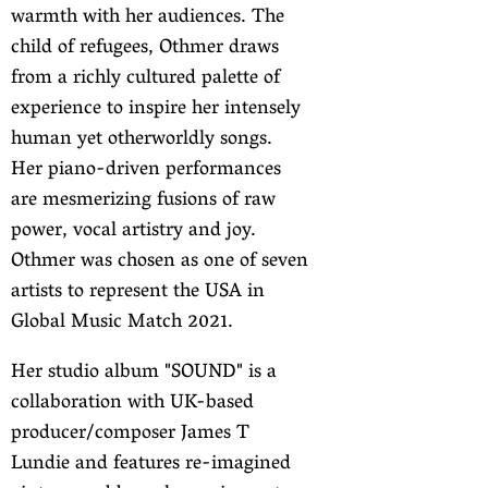
warmth with her audiences. The
child of refugees, Othmer draws
from a richly cultured palette of
experience to inspire her intensely
human yet otherworldly songs.
Her piano-driven performances
are mesmerizing fusions of raw
power, vocal artistry and joy.
Othmer was chosen as one of seven
artists to represent the USA in
Global Music Match 2021.
Her studio album "SOUND" is a
collaboration with UK-based
producer/composer James T
Lundie and features re-imagined