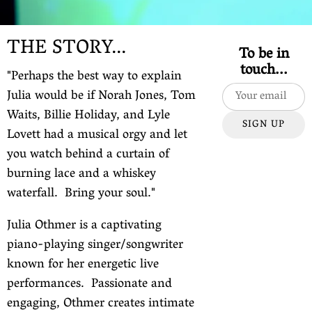
THE STORY...
To be in
touch...
"Perhaps the best way to explain
Julia would be if Norah Jones, Tom
Waits, Billie Holiday, and Lyle
SIGN UP
Lovett had a musical orgy and let
you watch behind a curtain of
burning lace and a whiskey
waterfall. Bring your soul."
Julia Othmer is a captivating
piano-playing singer/songwriter
known for her energetic live
performances. Passionate and
engaging, Othmer creates intimate