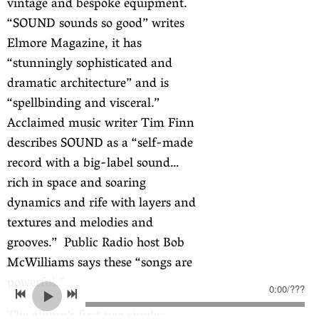
vintage and bespoke equipment.
“SOUND sounds so good” writes
Elmore Magazine, it has
“stunningly sophisticated and
dramatic architecture” and is
“spellbinding and visceral.”
Acclaimed music writer Tim Finn
describes SOUND as a “self-made
record with a big-label sound…
rich in space and soaring
dynamics and rife with layers and
textures and melodies and
grooves.” Public Radio host Bob
McWilliams says these “songs are
powerful.”
0:00
/
???
The album’s first two singles –