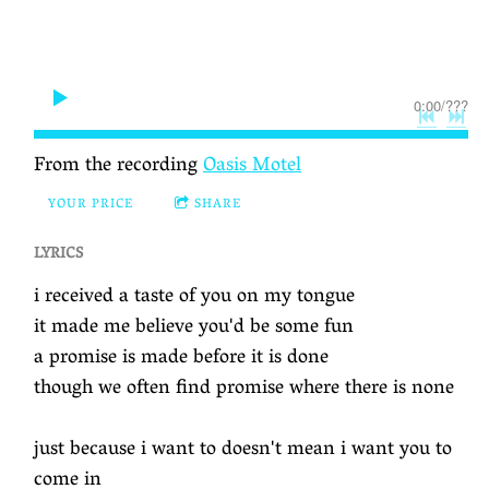
0:00
/
???
From the recording
Oasis Motel
YOUR PRICE
SHARE
LYRICS
i received a taste of you on my tongue
it made me believe you'd be some fun
a promise is made before it is done
though we often find promise where there is none
just because i want to doesn't mean i want you to
come in