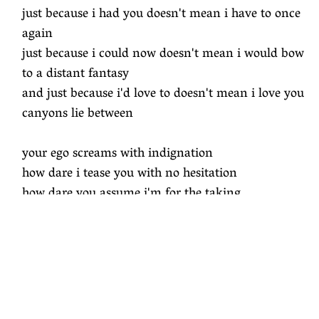
just because i had you doesn't mean i have to once
again
just because i could now doesn't mean i would bow
to a distant fantasy
and just because i'd love to doesn't mean i love you
canyons lie between
your ego screams with indignation
how dare i tease you with no hesitation
how dare you assume i'm for the taking
just mistaking i have traded in my good taste for
intoxication
just because i want to doesn't mean i want you to
come in
just because i had you doesn't mean i have to once