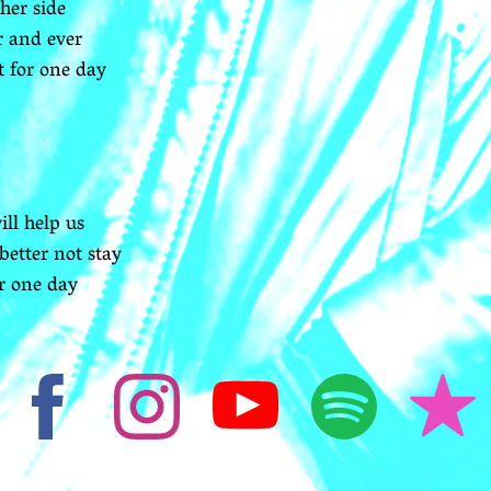
her side
r and ever
t for one day
ll help us
better not stay
or one day