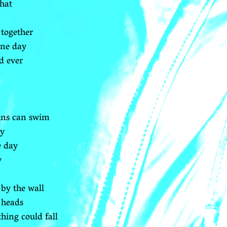
that
 together
one day
d ever
hins can swim
ay
e day
y
by the wall
 heads
hing could fall