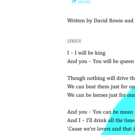
SHARE
Written by David Bowie and 
LYRICS
I - I will be king
And you - You will be queen
Though nothing will drive 
We can beat them just for o
We can be heroes just for on
And you - You can be mean
And I - I'll drink all the time
'Cause we're lovers and that i