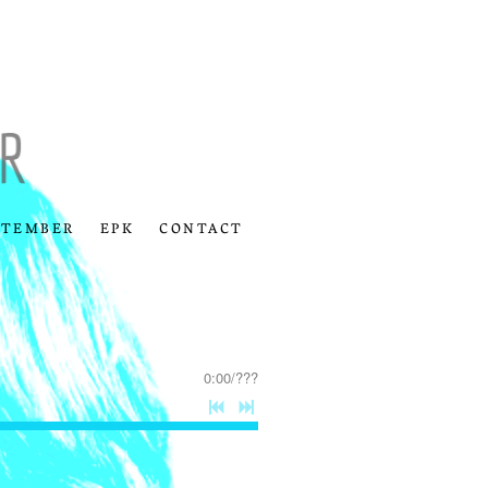
PTEMBER
EPK
CONTACT
0:00
/
???