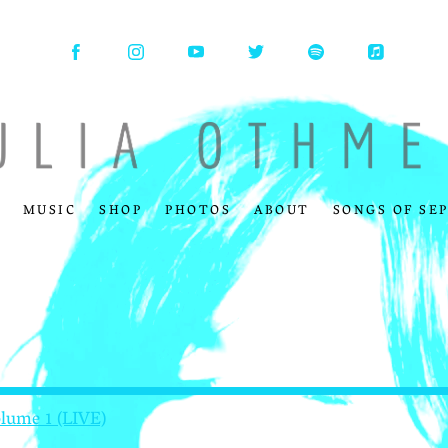
MUSIC
SHOP
PHOTOS
ABOUT
SONGS OF SE
olume 1 (LIVE)