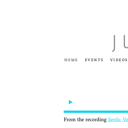
HOME
EVENTS
VIDEOS
From the recording
Seeds: V