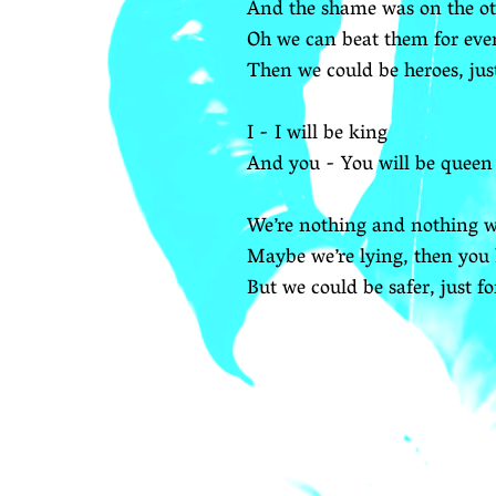
And the shame was on the ot
Oh we can beat them for eve
Then we could be heroes, jus
I - I will be king
And you - You will be queen
We’re nothing and nothing wi
Maybe we’re lying, then you 
But we could be safer, just f