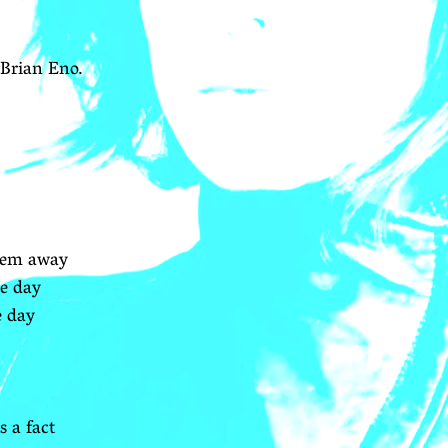
Brian Eno.
them away
ne day
e day
s a fact