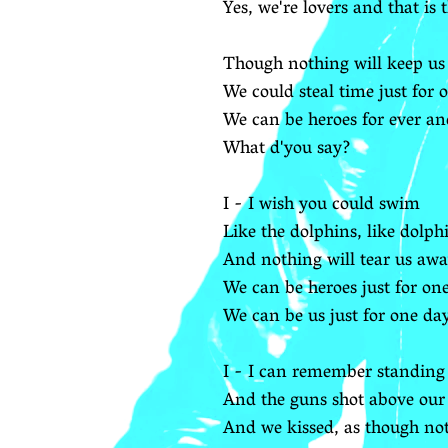
Yes, we're lovers and that is 
Though nothing will keep us
We could steal time just for 
We can be heroes for ever an
What d'you say?
I - I wish you could swim
Like the dolphins, like dolp
And nothing will tear us aw
We can be heroes just for on
We can be us just for one da
I - I can remember standing 
And the guns shot above our
And we kissed, as though not