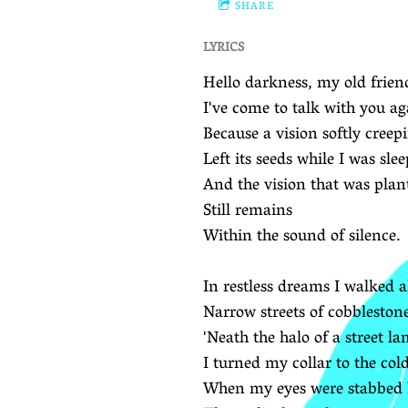
SHARE
LYRICS
Hello darkness, my old frien
I've come to talk with you ag
Because a vision softly creep
Left its seeds while I was sle
And the vision that was plan
Still remains
Within the sound of silence.
In restless dreams I walked 
Narrow streets of cobbleston
'Neath the halo of a street la
I turned my collar to the co
When my eyes were stabbed by