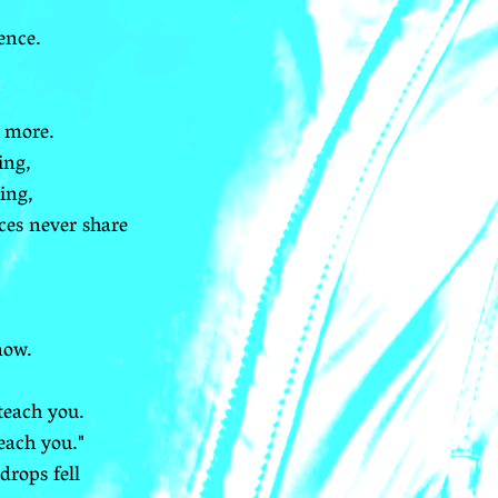
ence.
 more.
ing,
ing,
ces never share
now.
teach you.
each you."
drops fell