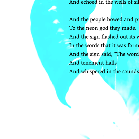
And echoed in the wells of si
And the people bowed and p
To the neon god they made.
And the sign flashed out its
In the words that it was form
And the sign said, "The word
And tenement halls
And whispered in the sounds 