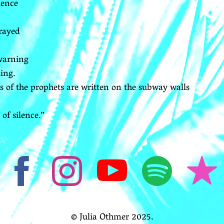
lence
rayed
 warning
ing.
s of the prophets are written on the subway walls
of silence.”
© Julia Othmer 2025.