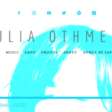
MUSIC
SHOP
PHOTOS
ABOUT
SONGS OF SE
olume 1 (LIVE)