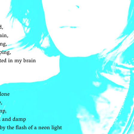
d,
ain,
ing,
eping,
ted in my brain
alone
e,
mp,
ld and damp
 the flash of a neon light