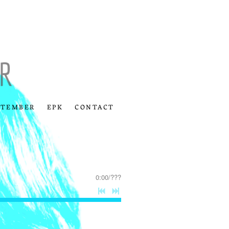
PTEMBER
EPK
CONTACT
0:00
/
???