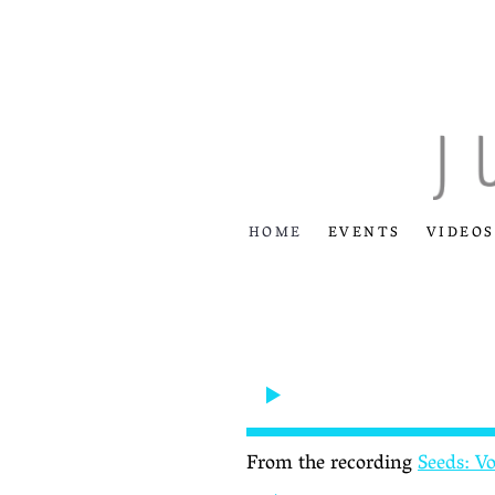
HOME
EVENTS
VIDEOS
From the recording
Seeds: V