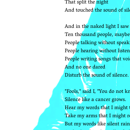
That split the night
And touched the sound of sil
And in the naked light I saw
Ten thousand people, maybe
People talking without speak
People hearing without listen
People writing songs that voi
And no one dared
Disturb the sound of silence.
"Fools," said I, "You do not k
Silence like a cancer grows.
Hear my words that I might 
Take my arms that I might r
But my words like silent rain